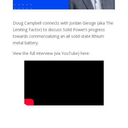
Doug Campbell connects with Jordan Giesige (aka The
Limiting Factor) to discuss Solid Power’s progress
towards commercializing an all solid-state lithium
metal battery.
View the full interview (via YouTube) here: