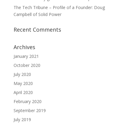
The Tech Tribune – Profile of a Founder: Doug
Campbell of Solid Power
Recent Comments
Archives
January 2021
October 2020
July 2020
May 2020
April 2020
February 2020
September 2019
July 2019