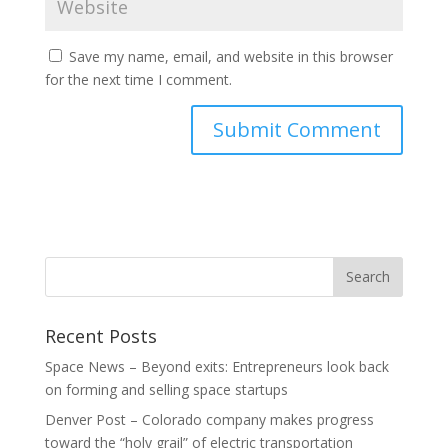
Save my name, email, and website in this browser
for the next time I comment.
Recent Posts
Space News – Beyond exits: Entrepreneurs look back
on forming and selling space startups
Denver Post – Colorado company makes progress
toward the “holy grail” of electric transportation