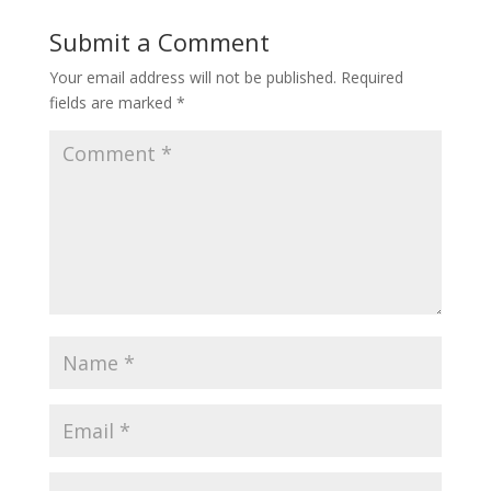
Submit a Comment
Your email address will not be published.
Required
fields are marked
*