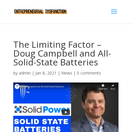
The Limiting Factor –
Doug Campbell and All-
Solid-State Batteries
by
admin
|
Jan 8, 2021
|
News
|
0 comments