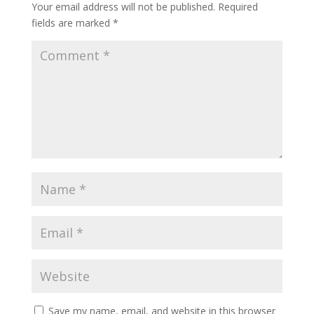
Your email address will not be published.
Required
fields are marked
*
Save my name, email, and website in this browser