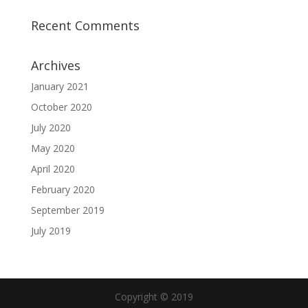
Recent Comments
Archives
January 2021
October 2020
July 2020
May 2020
April 2020
February 2020
September 2019
July 2019
Copyright © 2019