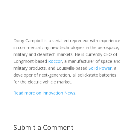
Doug Campbell is a serial entrepreneur with experience
in commercializing new technologies in the aerospace,
military and cleantech markets. He is currently CEO of
Longmont-based
Roccor
, a manufacturer of space and
military products, and Louisville-based
Solid Power
, a
developer of next-generation, all solid-state batteries
for the electric vehicle market.
Read more on Innovation News.
Submit a Comment