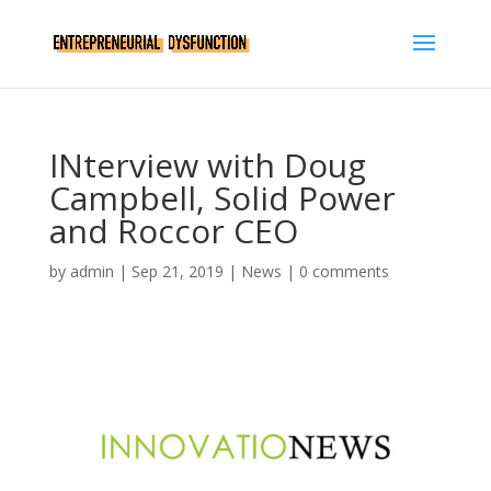
INterview with Doug
Campbell, Solid Power
and Roccor CEO
by
admin
|
Sep 21, 2019
|
News
|
0 comments