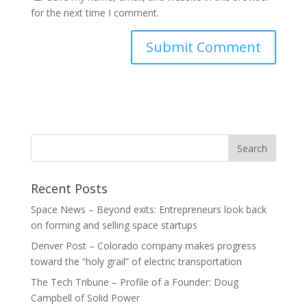
for the next time I comment.
Recent Posts
Space News – Beyond exits: Entrepreneurs look back
on forming and selling space startups
Denver Post – Colorado company makes progress
toward the “holy grail” of electric transportation
The Tech Tribune – Profile of a Founder: Doug
Campbell of Solid Power