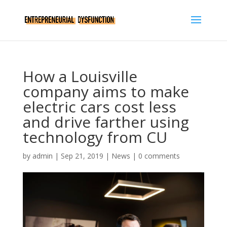
How a Louisville
company aims to make
electric cars cost less
and drive farther using
technology from CU
by
admin
|
Sep 21, 2019
|
News
|
0 comments