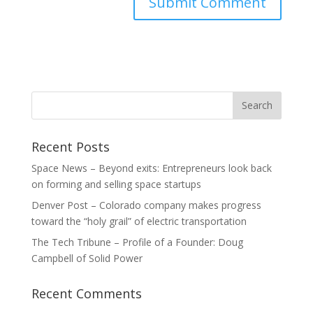
Recent Posts
Space News – Beyond exits: Entrepreneurs look back
on forming and selling space startups
Denver Post – Colorado company makes progress
toward the “holy grail” of electric transportation
The Tech Tribune – Profile of a Founder: Doug
Campbell of Solid Power
Recent Comments