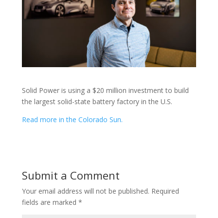
Solid Power is using a $20 million investment to build
the largest solid-state battery factory in the U.S.
Read more in the Colorado Sun.
Submit a Comment
Your email address will not be published.
Required
fields are marked
*