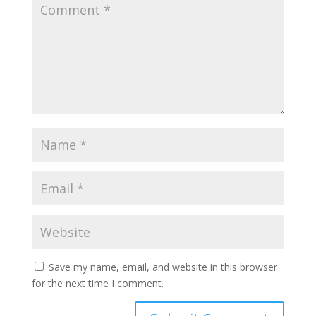
Save my name, email, and website in this browser
for the next time I comment.