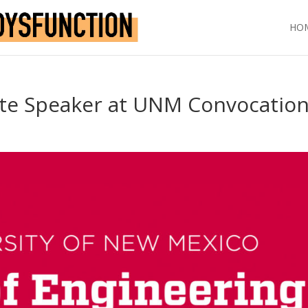
HO
te Speaker at UNM Convocatio