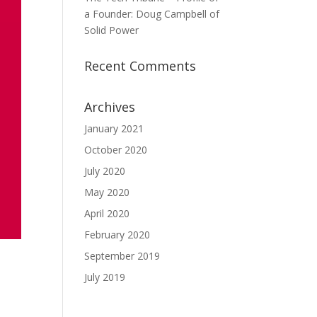
a Founder: Doug Campbell of
Solid Power
Recent Comments
Archives
January 2021
October 2020
July 2020
May 2020
April 2020
February 2020
September 2019
July 2019