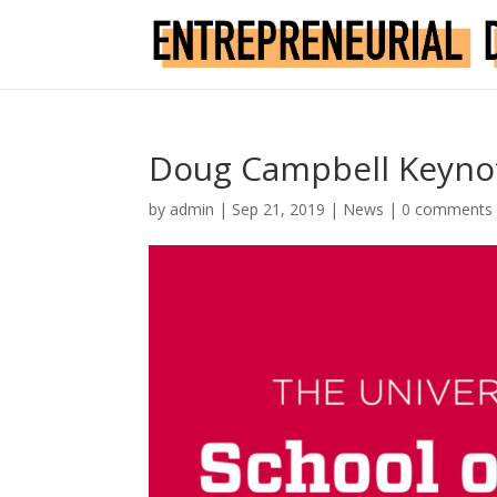
Doug Campbell Keyno
by
admin
|
Sep 21, 2019
|
News
|
0 comments