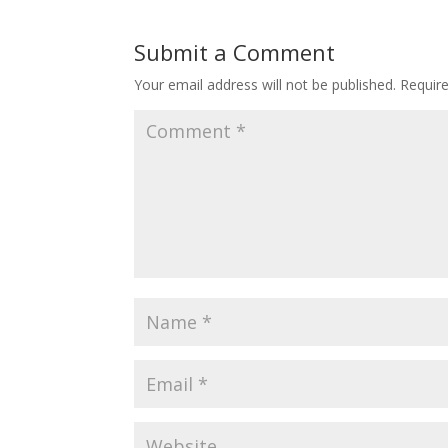
Submit a Comment
Your email address will not be published.
Requir