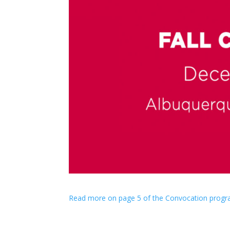
Read more on page 5 of the Convocation progr