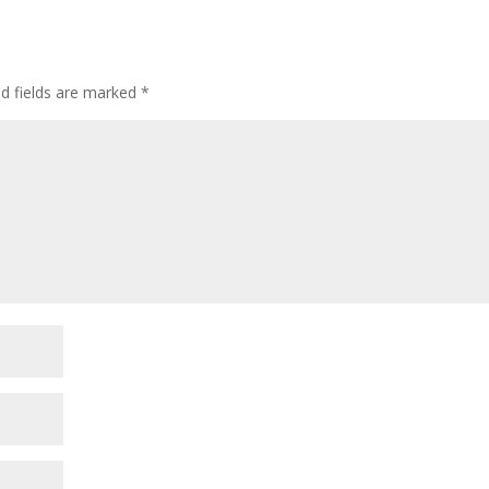
ed fields are marked
*