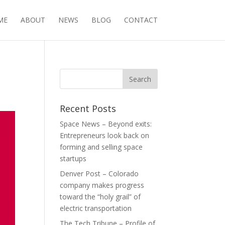
ME
ABOUT
NEWS
BLOG
CONTACT
n
Recent Posts
Space News – Beyond exits:
Entrepreneurs look back on
forming and selling space
startups
Denver Post – Colorado
company makes progress
toward the “holy grail” of
electric transportation
The Tech Tribune – Profile of