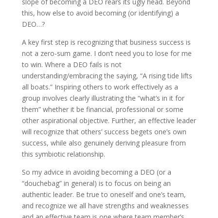
slope of becoming a DEO rears its ugly head. Beyond
this, how else to avoid becoming (or identifying) a
DEO…?
A key first step is recognizing that business success is
not a zero-sum game. I don’t need you to lose for me
to win. Where a DEO fails is not
understanding/embracing the saying, “A rising tide lifts
all boats.” Inspiring others to work effectively as a
group involves clearly illustrating the “what’s in it for
them” whether it be financial, professional or some
other aspirational objective. Further, an effective leader
will recognize that others’ success begets one’s own
success, while also genuinely deriving pleasure from
this symbiotic relationship.
So my advice in avoiding becoming a DEO (or a
“douchebag” in general) is to focus on being an
authentic leader. Be true to oneself and one’s team,
and recognize we all have strengths and weaknesses
and an effective team is one where team member’s