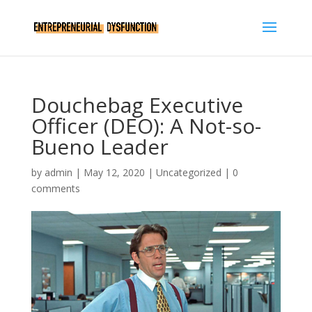
Douchebag Executive
Officer (DEO): A Not-so-
Bueno Leader
by
admin
|
May 12, 2020
|
Uncategorized
|
0
comments