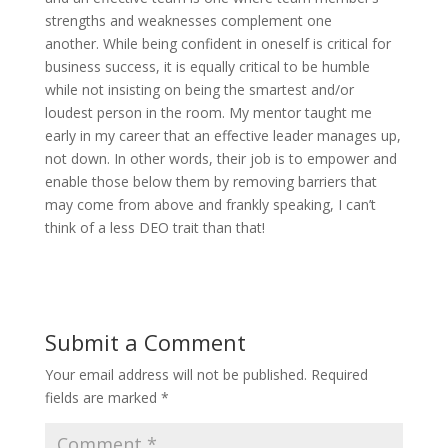
strengths and weaknesses complement one
another. While being confident in oneself is critical for
business success, it is equally critical to be humble
while not insisting on being the smartest and/or
loudest person in the room. My mentor taught me
early in my career that an effective leader manages up,
not down. In other words, their job is to empower and
enable those below them by removing barriers that
may come from above and frankly speaking, I can’t
think of a less DEO trait than that!
Submit a Comment
Your email address will not be published.
Required
fields are marked
*