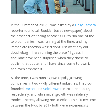
In the Summer of 2017, I was asked by a
Daily Camera
reporter (our local, Boulder-based newspaper) about
the prospect of finding another CEO to run one of the
two companies I was running at the time, and my
immediate reaction was: “I don’t just want any old
douchebag in here running the place.” I guess I
shouldn’t have been surprised when they chose to
publish that quote, and I have since come to own it
and even embrace it.
At the time, I was running two rapidly growing
companies in two wildly different industries. I had co-
founded
Roccor
and
Solid Power
in 2011 and 2012,
respectively, and while initial growth was relatively
modest thereby allowing me to efficiently split my time
between the two, by 2017 both were experiencing