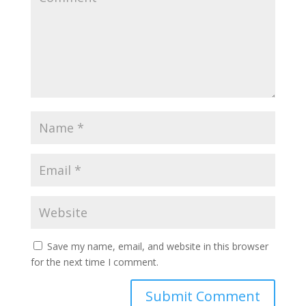
Save my name, email, and website in this browser
for the next time I comment.