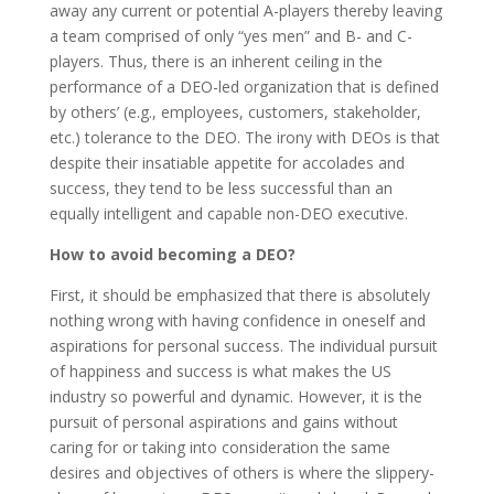
away any current or potential A-players thereby leaving
a team comprised of only “yes men” and B- and C-
players. Thus, there is an inherent ceiling in the
performance of a DEO-led organization that is defined
by others’ (e.g., employees, customers, stakeholder,
etc.) tolerance to the DEO. The irony with DEOs is that
despite their insatiable appetite for accolades and
success, they tend to be less successful than an
equally intelligent and capable non-DEO executive.
How to avoid becoming a DEO?
First, it should be emphasized that there is absolutely
nothing wrong with having confidence in oneself and
aspirations for personal success. The individual pursuit
of happiness and success is what makes the US
industry so powerful and dynamic. However, it is the
pursuit of personal aspirations and gains without
caring for or taking into consideration the same
desires and objectives of others is where the slippery-