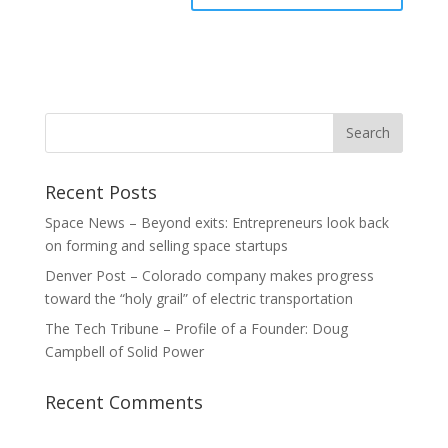
Recent Posts
Space News – Beyond exits: Entrepreneurs look back
on forming and selling space startups
Denver Post – Colorado company makes progress
toward the “holy grail” of electric transportation
The Tech Tribune – Profile of a Founder: Doug
Campbell of Solid Power
Recent Comments