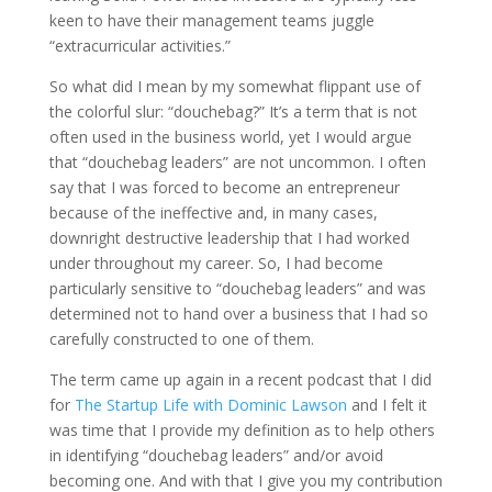
keen to have their management teams juggle
“extracurricular activities.”
So what did I mean by my somewhat flippant use of
the colorful slur: “douchebag?” It’s a term that is not
often used in the business world, yet I would argue
that “douchebag leaders” are not uncommon. I often
say that I was forced to become an entrepreneur
because of the ineffective and, in many cases,
downright destructive leadership that I had worked
under throughout my career. So, I had become
particularly sensitive to “douchebag leaders” and was
determined not to hand over a business that I had so
carefully constructed to one of them.
The term came up again in a recent podcast that I did
for
The Startup Life with Dominic Lawson
and I felt it
was time that I provide my definition as to help others
in identifying “douchebag leaders” and/or avoid
becoming one. And with that I give you my contribution