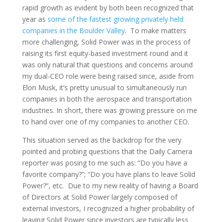
rapid growth as evident by both been recognized that
year as
some of the fastest growing privately held
companies in the Boulder Valley
. To make matters
more challenging, Solid Power was in the process of
raising its first equity-based investment round and it
was only natural that questions and concerns around
my dual-CEO role were being raised since, aside from
Elon Musk, it’s pretty unusual to simultaneously run
companies in both the aerospace and transportation
industries. In short, there was growing pressure on me
to hand over one of my companies to another CEO.
This situation served as the backdrop for the very
pointed and probing questions that the Daily Camera
reporter was posing to me such as: “Do you have a
favorite company?”; “Do you have plans to leave Solid
Power?”, etc. Due to my new reality of having a Board
of Directors at Solid Power largely composed of
external investors, I recognized a higher probability of
leaving Solid Power since investors are typically less