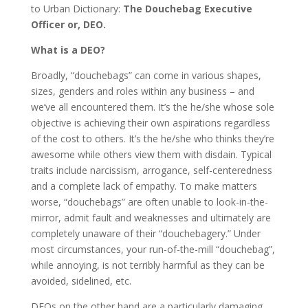
to Urban Dictionary:
The Douchebag Executive
Officer or, DEO.
What is a DEO?
Broadly, “douchebags” can come in various shapes,
sizes, genders and roles within any business – and
we’ve all encountered them. It’s the he/she whose sole
objective is achieving their own aspirations regardless
of the cost to others. It’s the he/she who thinks they’re
awesome while others view them with disdain. Typical
traits include narcissism, arrogance, self-centeredness
and a complete lack of empathy. To make matters
worse, “douchebags” are often unable to look-in-the-
mirror, admit fault and weaknesses and ultimately are
completely unaware of their “douchebagery.” Under
most circumstances, your run-of-the-mill “douchebag”,
while annoying, is not terribly harmful as they can be
avoided, sidelined, etc.
DEOs on the other hand are a particularly damaging