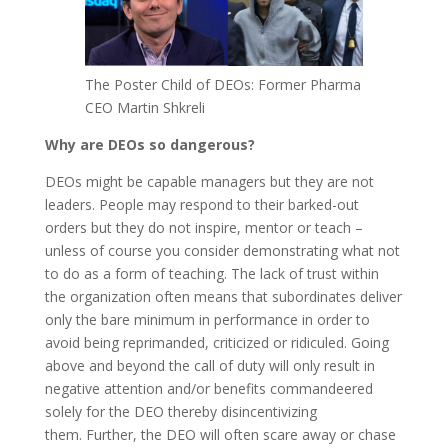
The Poster Child of DEOs: Former Pharma
CEO Martin Shkreli
Why are DEOs so dangerous?
DEOs might be capable managers but they are not
leaders. People may respond to their barked-out
orders but they do not inspire, mentor or teach –
unless of course you consider demonstrating what not
to do as a form of teaching. The lack of trust within
the organization often means that subordinates deliver
only the bare minimum in performance in order to
avoid being reprimanded, criticized or ridiculed. Going
above and beyond the call of duty will only result in
negative attention and/or benefits commandeered
solely for the DEO thereby disincentivizing
them. Further, the DEO will often scare away or chase