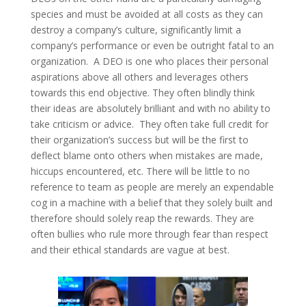
species and must be avoided at all costs as they can
destroy a company’s culture, significantly limit a
company’s performance or even be outright fatal to an
organization. A DEO is one who places their personal
aspirations above all others and leverages others
towards this end objective. They often blindly think
their ideas are absolutely brilliant and with no ability to
take criticism or advice. They often take full credit for
their organization’s success but will be the first to
deflect blame onto others when mistakes are made,
hiccups encountered, etc. There will be little to no
reference to team as people are merely an expendable
cog in a machine with a belief that they solely built and
therefore should solely reap the rewards. They are
often bullies who rule more through fear than respect
and their ethical standards are vague at best.