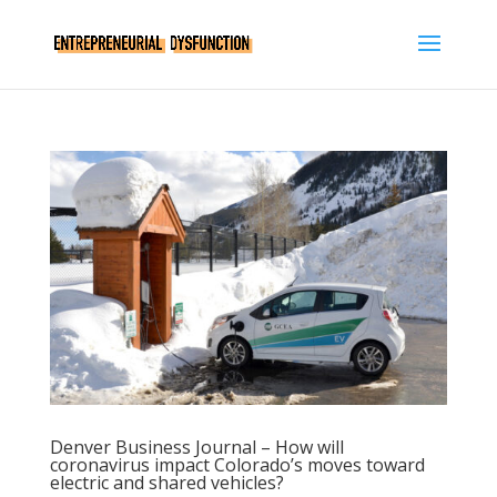
Denver Business Journal – How will
coronavirus impact Colorado’s moves toward
electric and shared vehicles?