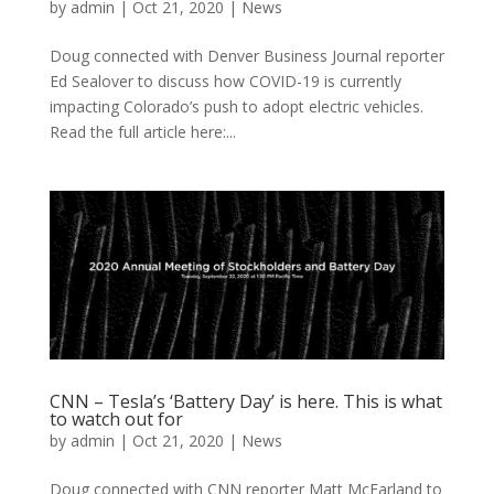
by
admin
|
Oct 21, 2020
|
News
Doug connected with Denver Business Journal reporter
Ed Sealover to discuss how COVID-19 is currently
impacting Colorado’s push to adopt electric vehicles.
Read the full article here:...
CNN – Tesla’s ‘Battery Day’ is here. This is what
to watch out for
by
admin
|
Oct 21, 2020
|
News
Doug connected with CNN reporter Matt McFarland to