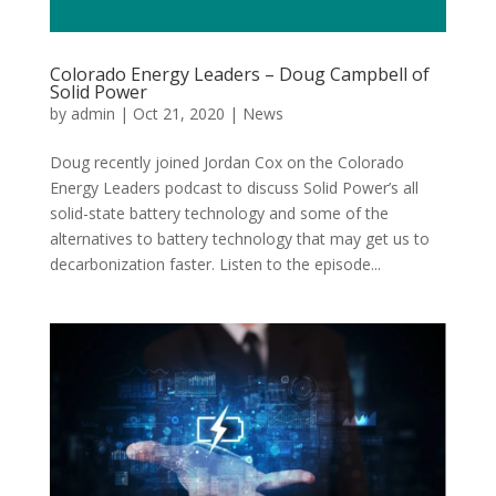
Colorado Energy Leaders – Doug Campbell of
Solid Power
by
admin
|
Oct 21, 2020
|
News
Doug recently joined Jordan Cox on the Colorado
Energy Leaders podcast to discuss Solid Power’s all
solid-state battery technology and some of the
alternatives to battery technology that may get us to
decarbonization faster. Listen to the episode...