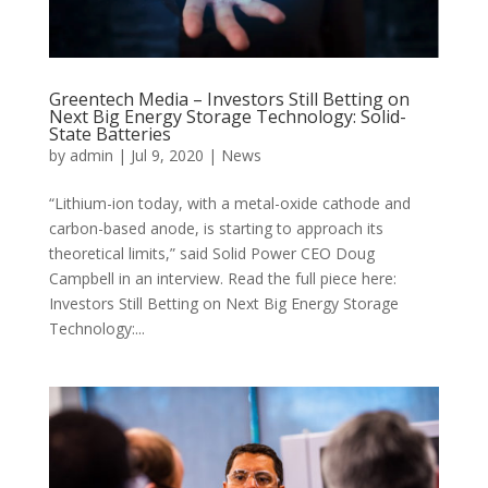
Greentech Media – Investors Still Betting on
Next Big Energy Storage Technology: Solid-
State Batteries
by
admin
|
Jul 9, 2020
|
News
“Lithium-ion today, with a metal-oxide cathode and
carbon-based anode, is starting to approach its
theoretical limits,” said Solid Power CEO Doug
Campbell in an interview. Read the full piece here:
Investors Still Betting on Next Big Energy Storage
Technology:...