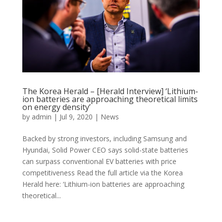
The Korea Herald – [Herald Interview] ‘Lithium-
ion batteries are approaching theoretical limits
on energy density’
by
admin
|
Jul 9, 2020
|
News
Backed by strong investors, including Samsung and
Hyundai, Solid Power CEO says solid-state batteries
can surpass conventional EV batteries with price
competitiveness Read the full article via the Korea
Herald here: ‘Lithium-ion batteries are approaching
theoretical...