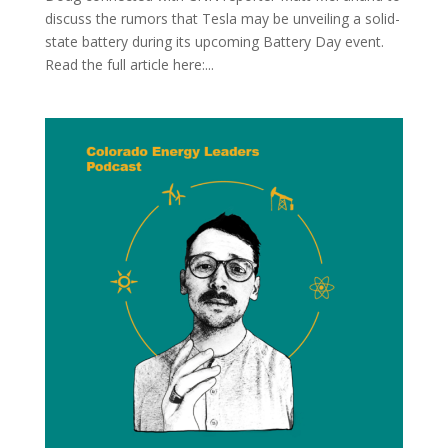
discuss the rumors that Tesla may be unveiling a solid-
state battery during its upcoming Battery Day event.
Read the full article here:...