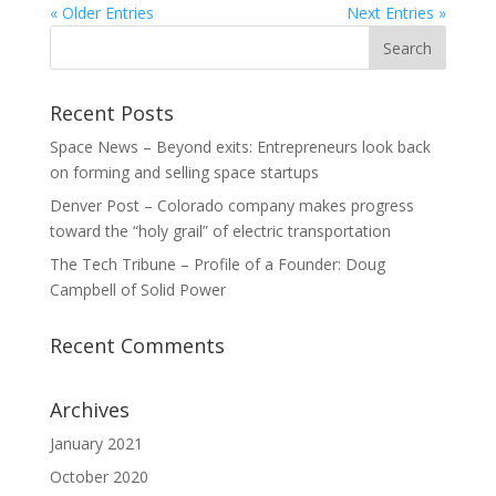
« Older Entries
Next Entries »
Recent Posts
Space News – Beyond exits: Entrepreneurs look back
on forming and selling space startups
Denver Post – Colorado company makes progress
toward the “holy grail” of electric transportation
The Tech Tribune – Profile of a Founder: Doug
Campbell of Solid Power
Recent Comments
Archives
January 2021
October 2020