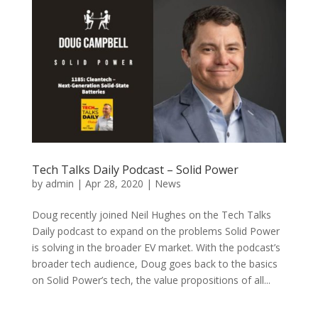
Tech Talks Daily Podcast – Solid Power
by
admin
|
Apr 28, 2020
|
News
Doug recently joined Neil Hughes on the Tech Talks
Daily podcast to expand on the problems Solid Power
is solving in the broader EV market. With the podcast’s
broader tech audience, Doug goes back to the basics
on Solid Power’s tech, the value propositions of all...